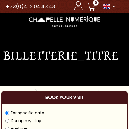
0
+33(0)4.12.04.43.43
BILLETTERIE_TITRE
BOOK YOUR VISIT
For specific date
During my stay
Anytime