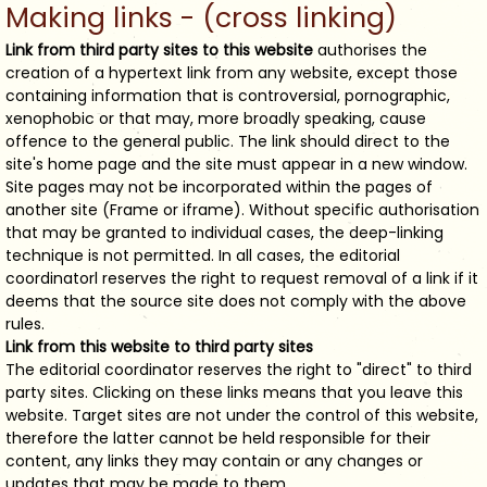
Making links - (cross linking)
Link from third party sites to this website
authorises the
creation of a hypertext link from any website, except those
containing information that is controversial, pornographic,
xenophobic or that may, more broadly speaking, cause
offence to the general public. The link should direct to the
site's home page and the site must appear in a new window.
Site pages may not be incorporated within the pages of
another site (Frame or iframe). Without specific authorisation
that may be granted to individual cases, the deep-linking
technique is not permitted. In all cases, the editorial
coordinatorl reserves the right to request removal of a link if it
deems that the source site does not comply with the above
rules.
Link from this website to third party sites
The editorial coordinator reserves the right to "direct" to third
party sites. Clicking on these links means that you leave this
website. Target sites are not under the control of this website,
therefore the latter cannot be held responsible for their
content, any links they may contain or any changes or
updates that may be made to them.