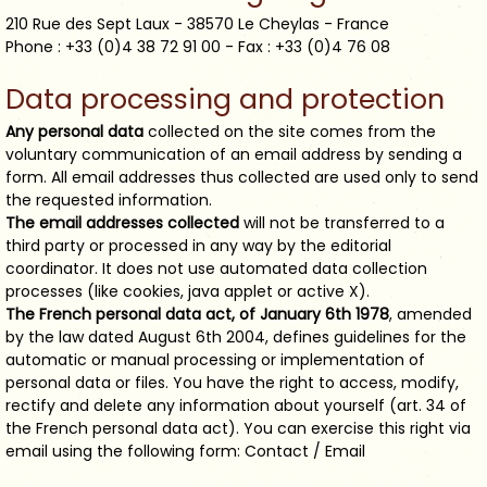
210 Rue des Sept Laux - 38570 Le Cheylas - France
Phone : +33 (0)4 38 72 91 00 - Fax : +33 (0)4 76 08
Data processing and protection
Any personal data
collected on the site comes from the
voluntary communication of an email address by sending a
form. All email addresses thus collected are used only to send
the requested information.
The email addresses collected
will not be transferred to a
third party or processed in any way by the editorial
coordinator. It does not use automated data collection
processes (like cookies, java applet or active X).
The French personal data act, of January 6th 1978
, amended
by the law dated August 6th 2004, defines guidelines for the
automatic or manual processing or implementation of
personal data or files. You have the right to access, modify,
rectify and delete any information about yourself (art. 34 of
the French personal data act). You can exercise this right via
email using the following form: Contact / Email