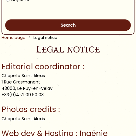
Home page
>
Legal notice
Legal notice
Editorial coordinator :
Chapelle Saint Alexis
1 Rue Grasmanent
43000, Le Puy-en-Velay
+33(0)4 71 09 50 03
Photos credits :
Chapelle Saint Alexis
Web dev & Hosting : Ingénie