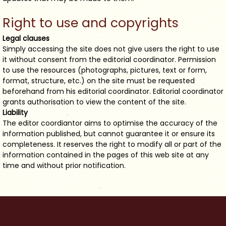
Right to use and copyrights
Legal clauses
Simply accessing the site does not give users the right to use
it without consent from the editorial coordinator. Permission
to use the resources (photographs, pictures, text or form,
format, structure, etc.) on the site must be requested
beforehand from his editorial coordinator. Editorial coordinator
grants authorisation to view the content of the site.
Liability
The editor coordiantor aims to optimise the accuracy of the
information published, but cannot guarantee it or ensure its
completeness. It reserves the right to modify all or part of the
information contained in the pages of this web site at any
time and without prior notification.