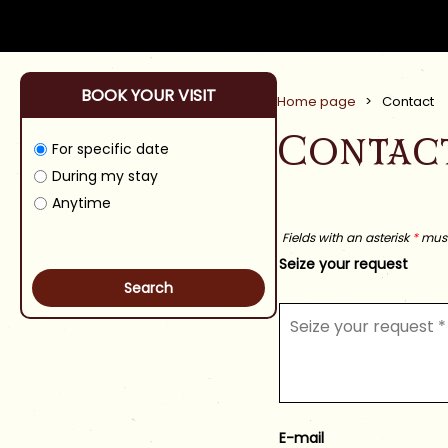
BOOK YOUR VISIT
Home page
>
Contact
Contac
For specific date
During my stay
Anytime
Fields with an asterisk
*
must 
Seize your request
E-mail