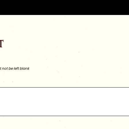
t
not be left blank