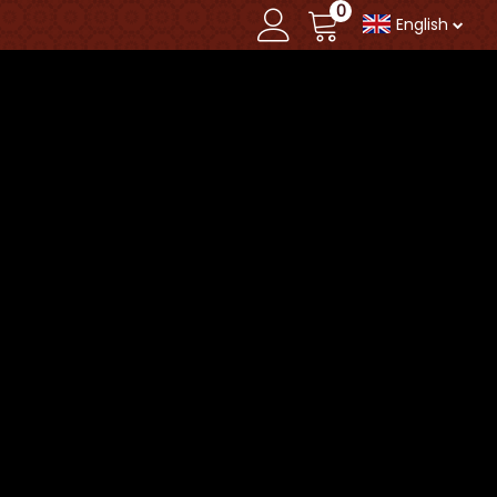
0
English