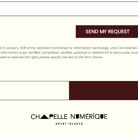
f 6 January 1978 of the National Committee for Information Technology and Civil Liberties (C
l information to be rectified, completed, clarified, updated or deleted if it is inaccurate, in
wish to exercise this right, please specify the fact in the form above.