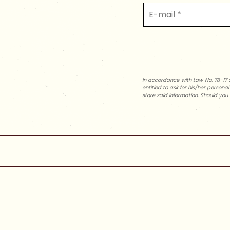
In accordance with Law No. 78-17 o
entitled to ask for his/her persona
store said information. Should you 