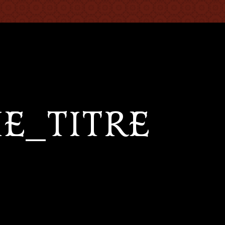
IE_TITRE