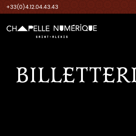
+33(0)4.12.04.43.43
BILLETTER