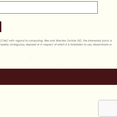
NIL) with regard to computing, files and liberties (article 36), the interested party is
complete, ambiguous, elapsed or in respect of which it is forbidden to use, disseminate or