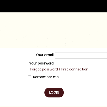
Your email
Your password
Forgot password / First connection
Remember me