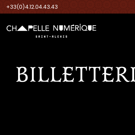
+33(0)4.12.04.43.43
BILLETTER