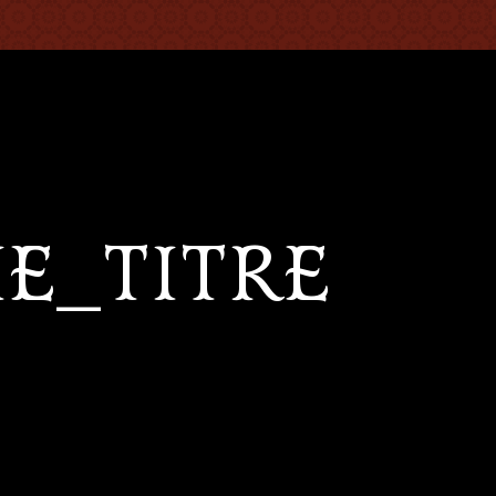
IE_TITRE