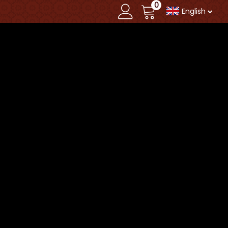
0
English