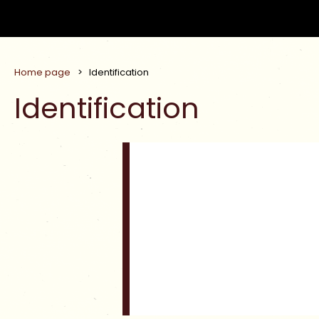
Home page
>
Identification
Identification