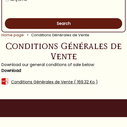
Home page
>
Conditions Générales de Vente
Conditions Générales de
Vente
Download our general conditions of sale below:
Download
Conditions Générales de Vente
( 169.32 Ko )