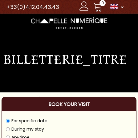
0
+33(0)4.12.04.43.43
BILLETTERIE_TITRE
BOOK YOUR VISIT
For specific date
During my stay
Anytime